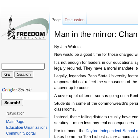
Page
Discussion
Man in the mirror: Cha
Jump to:
navigation
,
search
By Jim Waters
Now would be a good time for those charged with
It’s not enough for leaders in our educational
legally required. They have a moral mandate, t
Legally, legendary Penn State University footba
response did not reflect the seriousness of the
a cover-up to occur.
A cover-up of different sorts is going on in Ken
Students in some of the commonwealth’s persiste
classrooms.
Navigation
Instead, these failing districts usually have e
Main Page
scrutiny – much less any real consequences.
Education Organizations
For instance, the
Dayton Independent School di
Community portal
takes home the 19th-highest salary among all o