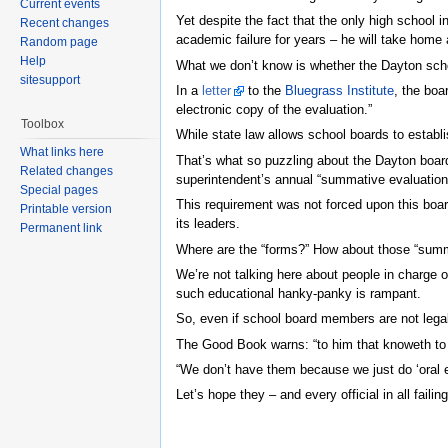
Current events
Yet despite the fact that the only high school 
Recent changes
academic failure for years – he will take home 
Random page
Help
What we don’t know is whether the Dayton school
sitesupport
In a
letter
to the
Bluegrass Institute
, the boa
electronic copy of the evaluation.”
Toolbox
While state law allows school boards to establi
What links here
That’s what so puzzling about the Dayton board’
Related changes
superintendent’s annual “summative evaluation 
Special pages
This requirement was not forced upon this board
Printable version
its leaders.
Permanent link
Where are the “forms?” How about those “summa
We’re not talking here about people in charge o
such educational hanky-panky is rampant.
So, even if school board members are not legall
The Good Book warns: “to him that knoweth to do
“We don’t have them because we just do ‘oral eva
Let’s hope they – and every official in all faili