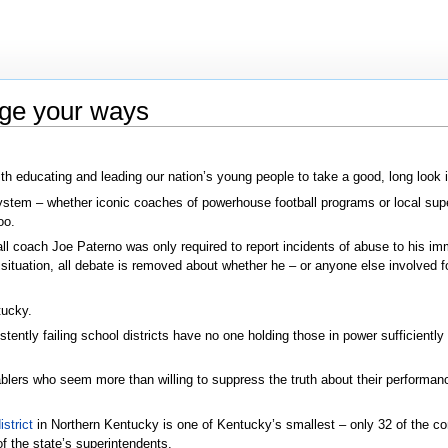
nge your ways
 educating and leading our nation’s young people to take a good, long look in 
 system – whether iconic coaches of powerhouse football programs or local s
oo.
ll coach Joe Paterno was only required to report incidents of abuse to his imm
 situation, all debate is removed about whether he – or anyone else involved fo
tucky.
ntly failing school districts have no one holding those in power sufficiently 
nablers who seem more than willing to suppress the truth about their performanc
strict
in Northern Kentucky is one of Kentucky’s smallest – only 32 of the
f the state’s superintendents.