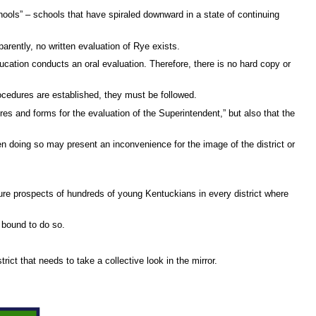
hools” – schools that have spiraled downward in a state of continuing
arently, no written evaluation of Rye exists.
ation conducts an oral evaluation. Therefore, there is no hard copy or
rocedures are established, they must be followed.
res and forms for the evaluation of the Superintendent,” but also that the
hen doing so may present an inconvenience for the image of the district or
uture prospects of hundreds of young Kentuckians in every district where
y bound to do so.
ict that needs to take a collective look in the mirror.