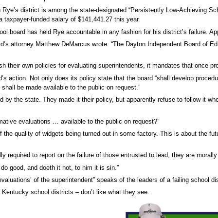
in Rye’s district is among the state-designated “Persistently Low-Achieving Sc
a taxpayer-funded salary of $141,441.27 this year.
 board has held Rye accountable in any fashion for his district’s failure. App
rd’s attorney Matthew DeMarcus wrote: “The Dayton Independent Board of Educ
sh their own policies for evaluating superintendents, it mandates that once p
s action. Not only does its policy state that the board “shall develop procedu
shall be made available to the public on request.”
 by the state. They made it their policy, but apparently refuse to follow it w
tive evaluations … available to the public on request?”
f the quality of widgets being turned out in some factory. This is about the f
y required to report on the failure of those entrusted to lead, they are morall
 good, and doeth it not, to him it is sin.”
luations’ of the superintendent” speaks of the leaders of a failing school distr
ng Kentucky school districts – don’t like what they see.