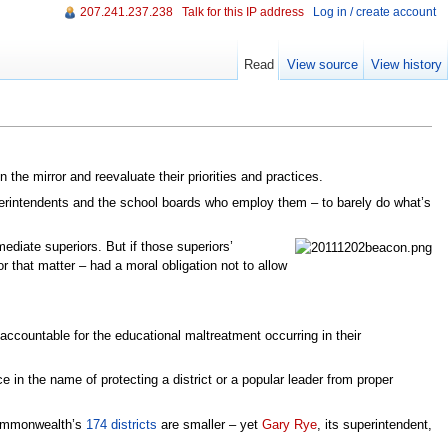
207.241.237.238
Talk for this IP address
Log in / create account
Read
View source
View history
the mirror and reevaluate their priorities and practices.
uperintendents and the school boards who employ them – to barely do what’s
ediate superiors. But if those superiors’
r that matter – had a moral obligation not to allow
accountable for the educational maltreatment occurring in their
e in the name of protecting a district or a popular leader from proper
 commonwealth’s
174 districts
are smaller – yet
Gary Rye
, its superintendent,